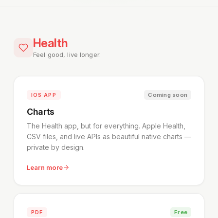
Health
Feel good, live longer.
IOS APP
Coming soon
Charts
The Health app, but for everything. Apple Health,
CSV files, and live APIs as beautiful native charts —
private by design.
Learn more
PDF
Free