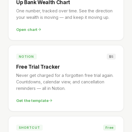
Up Bank Wealth Chart
One number, tracked over time. See the direction
your wealth is moving — and keep it moving up.
Open chart
NOTION
$5
Free Trial Tracker
Never get charged for a forgotten free trial again.
Countdowns, calendar view, and cancellation
reminders — all in Notion.
Get the template
SHORTCUT
Free