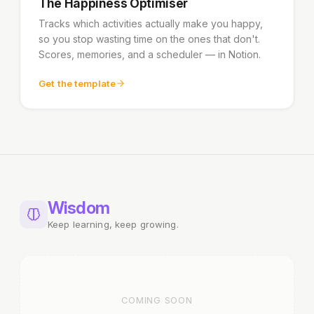
The Happiness Optimiser
Tracks which activities actually make you happy,
so you stop wasting time on the ones that don't.
Scores, memories, and a scheduler — in Notion.
Get the template
Wisdom
Keep learning, keep growing.
COMING SOON