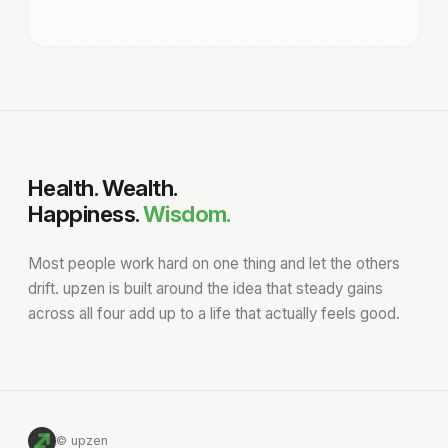
Health. Wealth.
Happiness.
Wisdom.
Most people work hard on one thing and let the others
drift. upzen is built around the idea that steady gains
across all four add up to a life that actually feels good.
© upzen