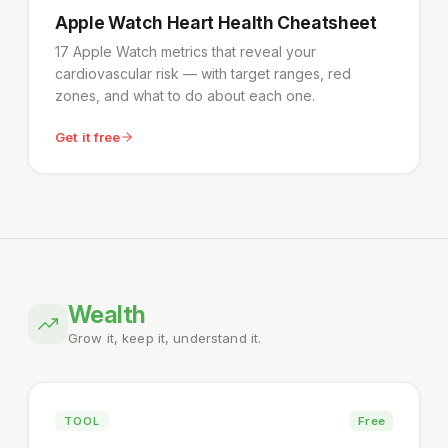
Apple Watch Heart Health Cheatsheet
17 Apple Watch metrics that reveal your
cardiovascular risk — with target ranges, red
zones, and what to do about each one.
Get it free
Wealth
Grow it, keep it, understand it.
TOOL
Free