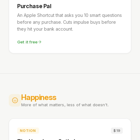
Purchase Pal
An Apple Shortcut that asks you 10 smart questions
before any purchase. Cuts impulse buys before
they hit your bank account.
Get it free
Happiness
More of what matters, less of what doesn't.
NOTION
$19