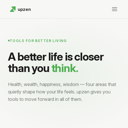
upzen
Home
Charts
TOOLS FOR BETTER LIVING
A better life is closer
Wealth
than you
think.
GitHub
Health, wealth, happiness, wisdom — four areas that
quietly shape how your life feels. upzen gives you
tools to move forward in all of them.